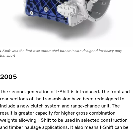
I-Shift was the first-ever automated transmission designed for heavy duty
transport
2005
The second-generation of I-Shift is introduced. The front and
rear sections of the transmission have been redesigned to
include a new clutch system and range-change unit. The
result is greater capacity for higher gross combination
weights allowing I-Shift to be used in selected construction
and timber haulage applications. It also means I-Shift can be