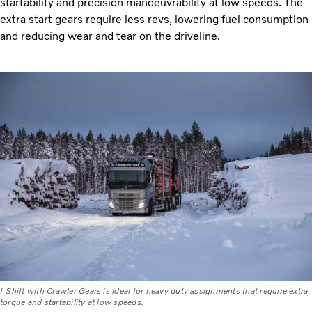
startability and precision manoeuvrability at low speeds. The
extra start gears require less revs, lowering fuel consumption
and reducing wear and tear on the driveline.
I-Shift with Crawler Gears is ideal for heavy duty assignments that require extra
torque and startability at low speeds.