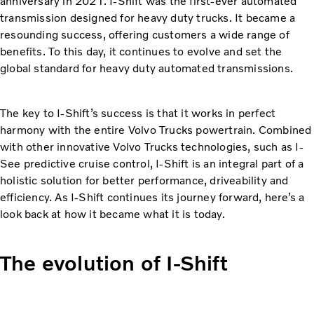
anniversary in 2021. I-Shift was the first-ever automated
transmission designed for heavy duty trucks. It became a
resounding success, offering customers a wide range of
benefits. To this day, it continues to evolve and set the
global standard for heavy duty automated transmissions.
The key to I-Shift’s success is that it works in perfect
harmony with the entire Volvo Trucks powertrain. Combined
with other innovative Volvo Trucks technologies, such as I-
See predictive cruise control, I-Shift is an integral part of a
holistic solution for better performance, driveability and
efficiency. As I-Shift continues its journey forward, here’s a
look back at how it became what it is today.
The evolution of I-Shift