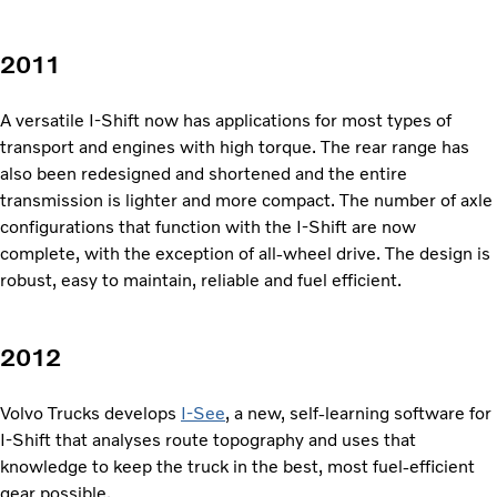
2011
A versatile I-Shift now has
applications for most types of
transport and engines with high torque. The rear range has
also been redesigned and shortened and the entire
transmission is lighter and more compact. The num­ber of axle
configurations that function with the I-Shift are now
complete, with the exception of all-wheel drive. The design is
robust, easy to maintain, reliable and fuel efficient.
2012
Volvo Trucks develops
I-See
, a new, self-learning software for
I-Shift that analyses route topography and uses that
knowledge to keep the truck in the best, most fuel-efficient
gear possible.