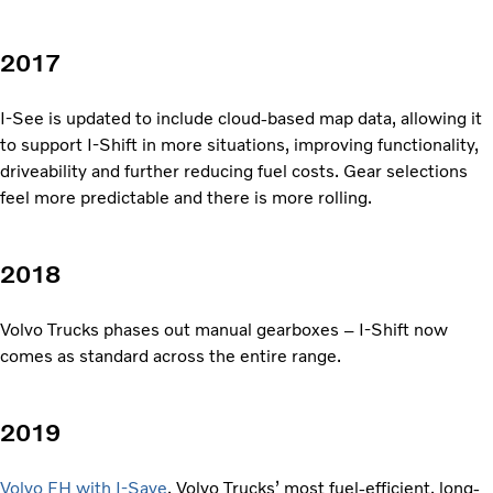
2017
I-See is updated to include cloud-based map data, allowing it
to support I-Shift in more situations, improving functionality,
driveability and further reducing fuel costs. Gear selections
feel more predictable and there is more rolling.
2018
Volvo Trucks phases out manual gearboxes – I-Shift now
comes as standard across the entire range.
2019
Volvo FH with I-Save
, Volvo Trucks’ most fuel-efficient, long-