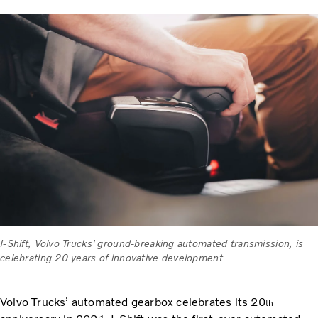
I-Shift, Volvo Trucks' ground-breaking automated transmission, is
celebrating 20 years of innovative development
Volvo Trucks’ automated gearbox celebrates its 20
th