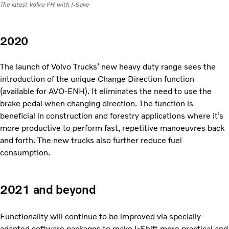
The latest Volvo FH with I-Save
2020
The launch of Volvo Trucks’ new heavy duty range sees the
introduction of the unique Change Direction function
(available for AVO-ENH). It eliminates the need to use the
brake pedal when changing direction. The function is
beneficial in construction and forestry applications where it’s
more productive to perform fast, repetitive manoeuvres back
and forth. The new trucks also further reduce fuel
consumption.
2021 and beyond
Functionality will continue to be improved via specially
adapted software packages to make I-Shift more practical and