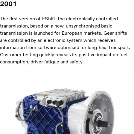
2001
The first version of I-Shift, the electronically controlled
transmission, based on a new, unsynchronised basic
transmission is launched for European markets. Gear shifts
are controlled by an electronic system which receives
information from software optimised for long-haul transport.
Customer testing quickly reveals its positive impact on fuel
consumption, driver fatigue and safety.