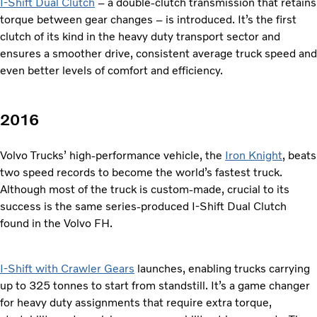
I-Shift Dual Clutch
– a double-clutch transmission that retains
torque between gear changes – is introduced. It’s the first
clutch of its kind in the heavy duty transport sector and
ensures a smoother drive, consistent average truck speed and
even better levels of comfort and efficiency.
2016
Volvo Trucks’ high-performance vehicle, the
Iron Knight
, beats
two speed records to become the world’s fastest truck.
Although most of the truck is custom-made, crucial to its
success is the same series-produced I-Shift Dual Clutch
found in the Volvo FH.
I-Shift with Crawler Gears
launches, enabling trucks carrying
up to 325 tonnes to start from standstill. It’s a game changer
for heavy duty assignments that require extra torque,