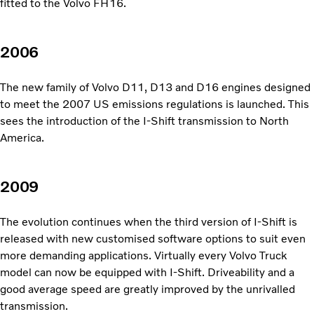
fitted to the Volvo FH16.
2006
The new family of Volvo D11, D13 and D16 engines designed
to meet the 2007 US emissions regulations is launched. This
sees the introduction of the I-Shift transmission to North
America.
2009
The evolution continues when the third version of I-Shift is
released with new customised software options to suit even
more demanding applications. Virtually every Volvo Truck
model can now be equipped with I-Shift. Driveability and a
good average speed are greatly improved by the unrivalled
transmission.