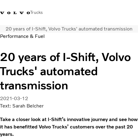
Trucks
20 years of I-Shift, Volvo Trucks' automated transmission
+ 370 610 19991
Volvo Trucks parduotuvė
Prisijungti
Lietuva
Performance & Fuel
Transporto sprendimai
20 years of I-Shift, Volvo
Sunkvežimiai
Trucks' automated
Paslaugos
Volvo Truck Builder
transmission
Kontaktai
Naujienos
2021-03-12
Apie mus
Text: Sarah Belcher
Take a closer look at I-Shift’s innovative journey and see how
it has benefitted Volvo Trucks’ customers over the past 20
years.