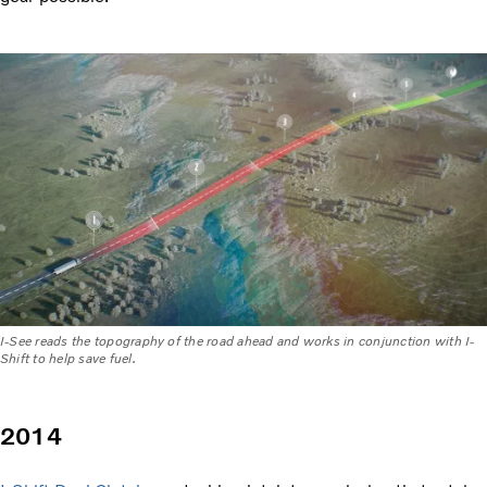
I-See reads the topography of the road ahead and works in conjunction with I-
Shift to help save fuel.
2014