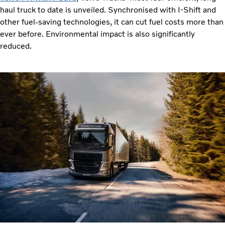
haul truck to date is unveiled. Synchronised with I-Shift and
other fuel-saving technologies, it can cut fuel costs more than
ever before. Environmental impact is also significantly
reduced.