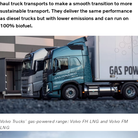
haul truck transports to make a smooth transition to more
sustainable transport. They deliver the same performance
as diesel trucks but with lower emissions and can run on
100% biofuel.
Volvo Trucks´ gas-powered range: Volvo FH LNG and Volvo FM
LNG