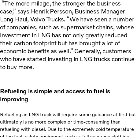
“The more milage, the stronger the business
case,” says Henrik Persson, Business Manager
Long Haul, Volvo Trucks. “We have seen a number
of companies, such as supermarket chains, whose
investment in LNG has not only greatly reduced
their carbon footprint but has brought a lot of
economic benefits as well.” Generally, customers
who have started investing in LNG trucks continue
to buy more.
Refueling is simple and access to fuel is
improving
Refueling an LNG truck will require some guidance at first but
ultimately is no more complex or time-consuming than
refueling with diesel. Due to the extremely cold temperature
of the fuel, safety equipment such as full coverage clothing,