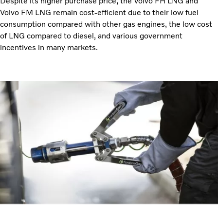
Despite its higher purchase price, the Volvo FH LNG and
Volvo FM LNG remain cost-efficient due to their low fuel
consumption compared with other gas engines, the low cost
of LNG compared to diesel, and various government
incentives in many markets.