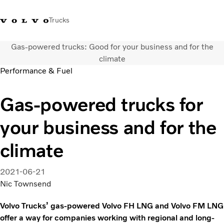
Trucks
Gas-powered trucks: Good for your business and for the
+ 370 610 19991
Volvo Trucks parduotuvė
Prisijungti
Lietuva
climate
Performance & Fuel
Transporto sprendimai
Gas-powered trucks for
Sunkvežimiai
Paslaugos
your business and for the
Volvo Truck Builder
Kontaktai
climate
Naujienos
Apie mus
2021-06-21
Nic Townsend
Volvo Trucks’ gas-powered Volvo FH LNG and Volvo FM LNG
offer a way for companies working with regional and long-