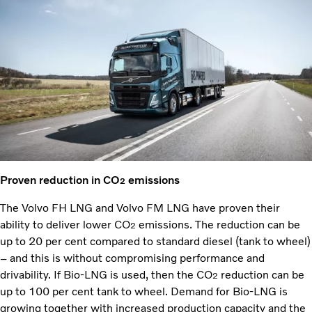
Proven reduction in CO
emissions
2
The Volvo FH LNG and Volvo FM LNG have proven their
ability to deliver lower CO
emissions. The reduction can be
2
up to 20 per cent compared to standard diesel (tank to wheel)
– and this is without compromising performance and
drivability. If Bio-LNG is used, then the CO
reduction can be
2
up to 100 per cent tank to wheel. Demand for Bio-LNG is
growing together with increased production capacity and the