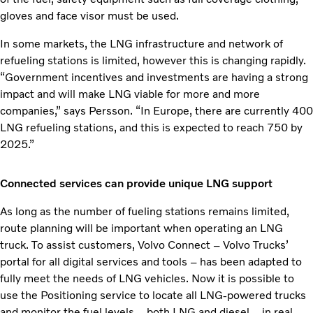
gloves and face visor must be used.
In some markets, the LNG infrastructure and network of
refueling stations is limited, however this is changing rapidly.
“Government incentives and investments are having a strong
impact and will make LNG viable for more and more
companies,” says Persson. “In Europe, there are currently 400
LNG refueling stations, and this is expected to reach 750 by
2025.”
Connected services can provide unique LNG support
As long as the number of fueling stations remains limited,
route planning will be important when operating an LNG
truck. To assist customers, Volvo Connect – Volvo Trucks’
portal for all digital services and tools – has been adapted to
fully meet the needs of LNG vehicles. Now it is possible to
use the Positioning service to locate all LNG-powered trucks
and monitor the fuel levels – both LNG and diesel – in real