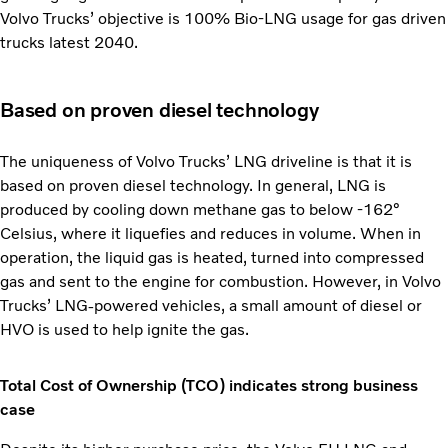
Volvo Trucks’ objective is 100% Bio-LNG usage for gas driven
trucks latest 2040.
Based on proven diesel technology
The uniqueness of Volvo Trucks’ LNG driveline is that it is
based on proven diesel technology. In general, LNG is
produced by cooling down methane gas to below -162°
Celsius, where it liquefies and reduces in volume. When in
operation, the liquid gas is heated, turned into compressed
gas and sent to the engine for combustion. However, in Volvo
Trucks’ LNG-powered vehicles, a small amount of diesel or
HVO is used to help ignite the gas.
Total Cost of Ownership (TCO) indicates strong business
case